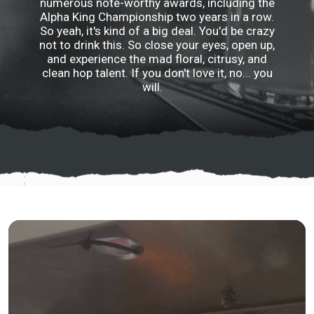
numerous note-worthy awards, including the
Alpha King Championship two years in a row.
So yeah, it's kind of a big deal. You'd be crazy
not to drink this. So close your eyes, open up,
and experience the mad floral, citrusy, and
clean hop talent. If you don't love it, no... you
will.