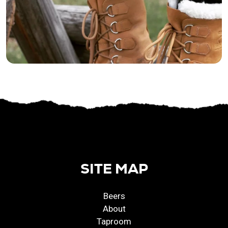
SITE MAP
Beers
About
Taproom