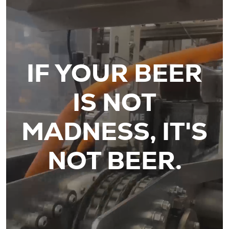
IF YOUR BEER
IS NOT
MADNESS, IT'S
NOT BEER.