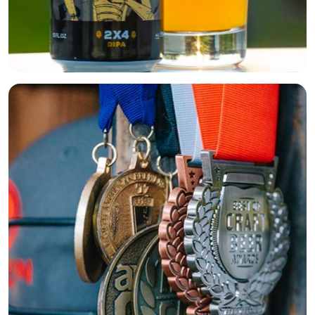
Beers
About
Taproom & Kitchen
Events
Shop