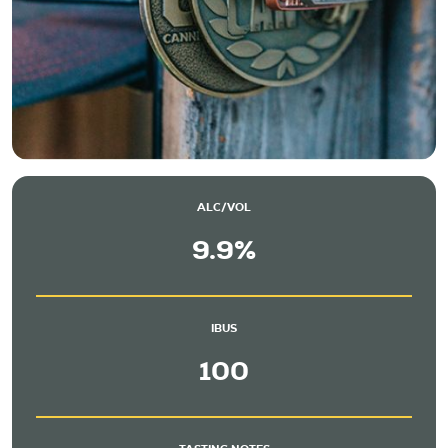
ALC/VOL
9.9%
IBUS
100