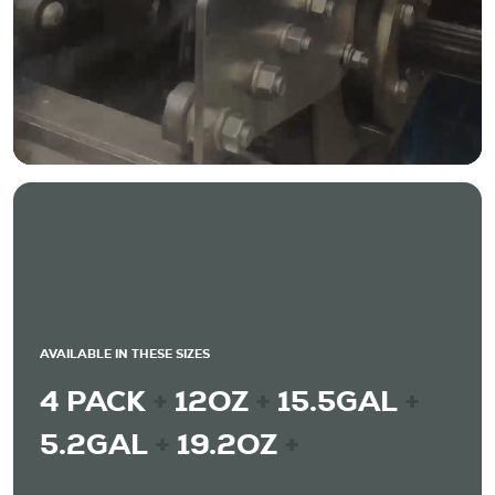
AVAILABLE IN THESE SIZES
4 PACK
+
12OZ
+
15.5GAL
+
5.2GAL
+
19.2OZ
+