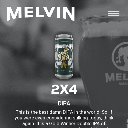
2X4
DIPA
This is the best damn DIPA in the world. So, if
you were even considering sulking today, think
again. It is a Gold Winner Double IPA of