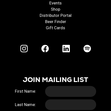
Events
Shop
Distributor Portal
Beer Finder
Gift Cards
JOIN MAILING LIST
First Name:
Last Name: