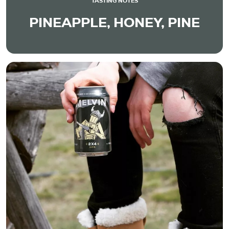
TASTING NOTES
PINEAPPLE, HONEY, PINE