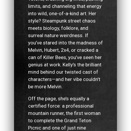
limits, and channeling that energy
into wild, one-of-a-kind art. Her
style? Steampunk street chaos
meets biology, folklore, and
surreal nature weirdness. If
you’ve stared into the madness of
Melvin, Hubert, 2x4, or cracked a
can of Killer Bees, you’ve seen her
genius at work. Kelly’s the brilliant
mind behind our twisted cast of
characters—and her vibe couldn’t
be more Melvin.
Off the page, she’s equally a
certified force: a professional
mountain runner, the first woman
to complete the Grand Teton
Picnic and one of just nine