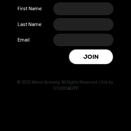
First Name:
Last Name:
Email:
JOIN
© 2025 Melvin Brewing. All Rights Reserved. | Site by:
STUDIO
ALITY