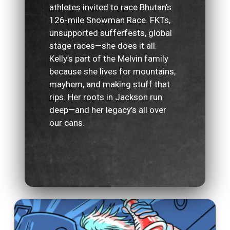
athletes invited to race Bhutan’s
126-mile Snowman Race. FKTs,
unsupported sufferfests, global
stage races—she does it all.
Kelly’s part of the Melvin family
because she lives for mountains,
mayhem, and making stuff that
rips. Her roots in Jackson run
deep—and her legacy’s all over
our cans.