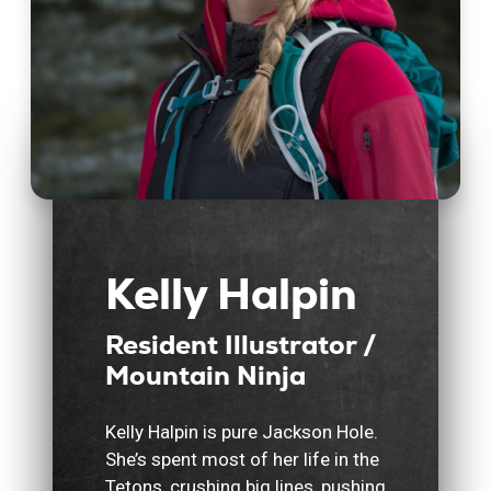
Kelly Halpin
Resident Illustrator /
Mountain Ninja
Kelly Halpin is pure Jackson Hole.
She’s spent most of her life in the
Tetons, crushing big lines, pushing