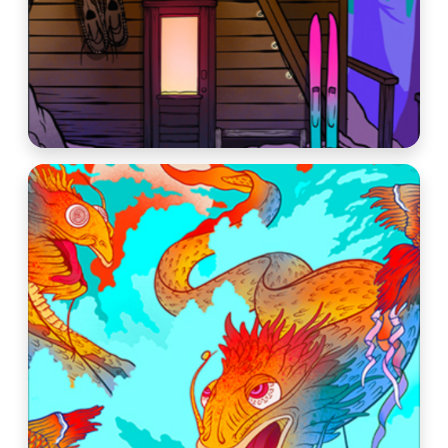
Beers
About
Taproom & Kitchen
Events
Shop