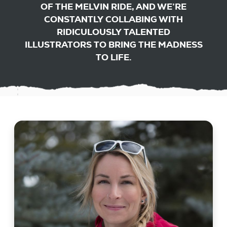
OF THE MELVIN RIDE, AND WE’RE
CONSTANTLY COLLABING WITH
RIDICULOUSLY TALENTED
ILLUSTRATORS TO BRING THE MADNESS
TO LIFE.