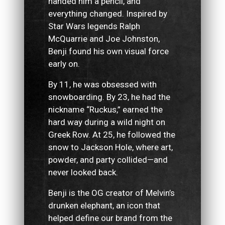
handed him a pencil, and
everything changed. Inspired by
Star Wars legends Ralph
McQuarrie and Joe Johnston,
Benji found his own visual force
early on.
By 11, he was obsessed with
snowboarding. By 23, he had the
nickname “Ruckus,” earned the
hard way during a wild night on
Greek Row. At 25, he followed the
snow to Jackson Hole, where art,
powder, and party collided—and
never looked back.
Benji is the OG creator of Melvin’s
drunken elephant, an icon that
helped define our brand from the