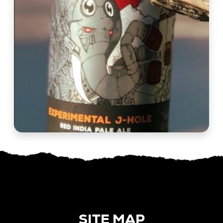
SITE MAP