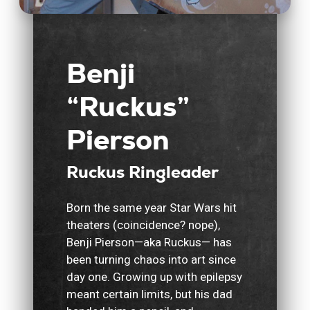
Benji
“Ruckus”
Pierson
Ruckus Ringleader
Born the same year Star Wars hit
theaters (coincidence? nope),
Benji Pierson—aka Ruckus— has
been turning chaos into art since
day one. Growing up with epilepsy
meant certain limits, but his dad