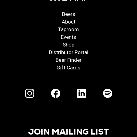
Beers
About
Taproom
Events
Shop
Distributor Portal
Beer Finder
Gift Cards
JOIN MAILING LIST