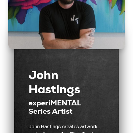
John
Hastings
experiMENTAL
Series Artist
John Hastings creates artwork