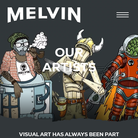
OUR
ARTISTS
VISUAL ART HAS ALWAYS BEEN PART