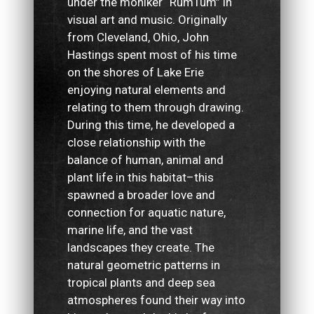
under the moniker “RumTum” in
visual art and music. Originally
from Cleveland, Ohio, John
Hastings spent most of his time
on the shores of Lake Erie
enjoying natural elements and
relating to them through drawing.
During this time, he developed a
close relationship with the
balance of human, animal and
plant life in this habitat–this
spawned a broader love and
connection for aquatic nature,
marine life, and the vast
landscapes they create. The
natural geometric patterns in
tropical plants and deep sea
atmospheres found their way into