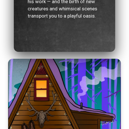
his work — and the birth of new
creatures and whimsical scenes
transport you to a playful oasis.