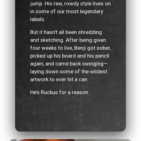
jump. His raw, rowdy style lives on
in some of our most legendary
labels.
But it hasn’t all been shredding
and sketching. After being given
four weeks to live, Benji got sober,
picked up his board and his pencil
again, and came back swinging—
laying down some of the wildest
artwork to ever hit a can.
He’s Ruckus for a reason.