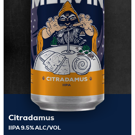
Citradamus
IIPA 9.5% ALC/VOL