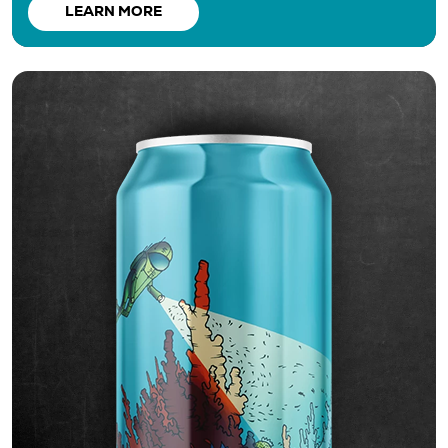
LEARN MORE