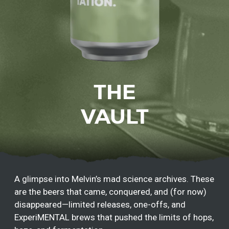
THE
VAULT
A glimpse into Melvin’s mad science archives. These
are the beers that came, conquered, and (for now)
disappeared—limited releases, one-offs, and
ExperiMENTAL brews that pushed the limits of hops,