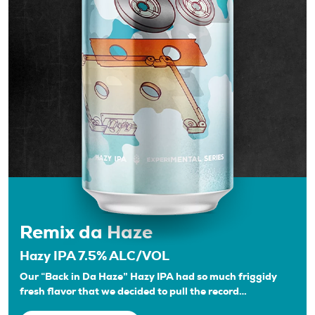
Remix da Haze
Hazy IPA 7.5% ALC/VOL
Our “Back in Da Haze” Hazy IPA had so much friggidy
fresh flavor that we decided to pull the record…