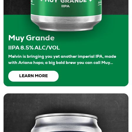
Muy Grande
IIPA 8.5% ALC/VOL
Melvin is bringing you yet another imperial IPA, made
with Ariana hops; a big bold brew you can call Muy…
LEARN MORE