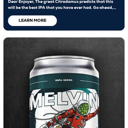
Dear Enjoyer, The great Citradamus predicts that this
will be the best IPA that you have ever had. Go ahead,…
LEARN MORE