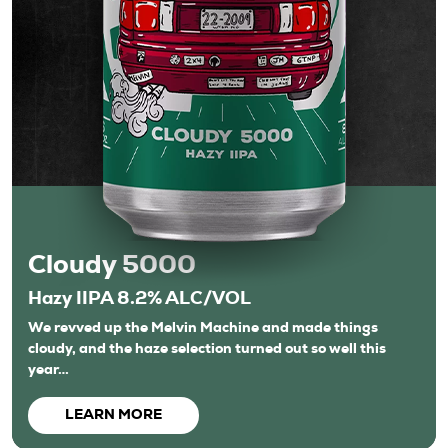
Cloudy 5000
Hazy IIPA 8.2% ALC/VOL
We revved up the Melvin Machine and made things
cloudy, and the haze selection turned out so well this
year…
LEARN MORE