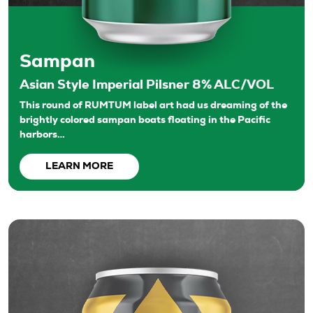
Sampan
Asian Style Imperial Pilsner 8% ALC/VOL
This round of RUMTUM label art had us dreaming of the
brightly colored sampan boats floating in the Pacific
harbors…
LEARN MORE