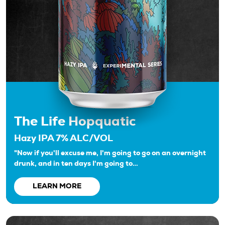
The Life Hopquatic
Hazy IPA 7% ALC/VOL
"Now if you'll excuse me, I'm going to go on an overnight
drunk, and in ten days I'm going to…
LEARN MORE