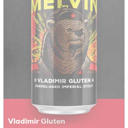
Vladimir Gluten
Barrel-Aged Imperial Stout 12% ALC/VOL
Toppling Goliath are the assassins of the barrel-aged