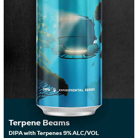
Events
Shop
Terpene Beams
DIPA with Terpenes 9% ALC/VOL