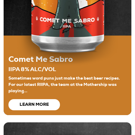
Comet Me Sabro
IIPA 8% ALC/VOL
Sometimes word puns just make the best beer recipes.
For our latest RIIPA, the team at the Mothership was
playing…
LEARN MORE