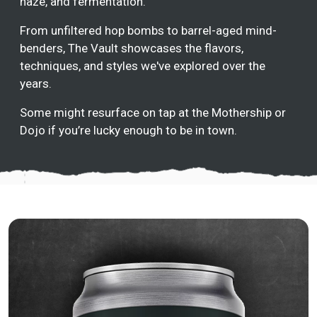
haze, and fermentation.
From unfiltered hop bombs to barrel-aged mind-
benders, The Vault showcases the flavors,
techniques, and styles we've explored over the
years.
Some might resurface on tap at the Mothership or
Dojo if you’re lucky enough to be in town.