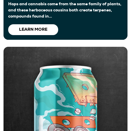
Hops and cannabis come from the same family of plants,
and these herbaceous cousins both create terpenes,
compounds found in…
LEARN MORE