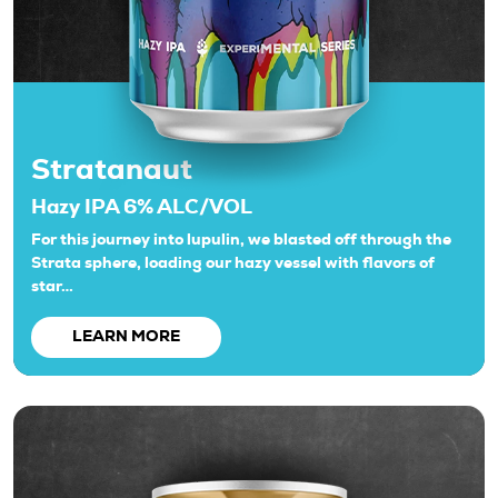
Stratanaut
Hazy IPA 6% ALC/VOL
For this journey into lupulin, we blasted off through the
Strata sphere, loading our hazy vessel with flavors of
star…
LEARN MORE