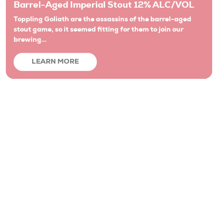
stout game, so it seemed fitting for them to join our
brewing…
LEARN MORE