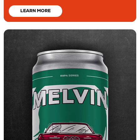
LEARN MORE