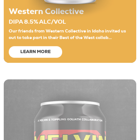
Western Collective
DIPA 8.5% ALC/VOL
Our friends from Western Collective in Idaho invited us
out to take part in their Best of the West collab…
LEARN MORE