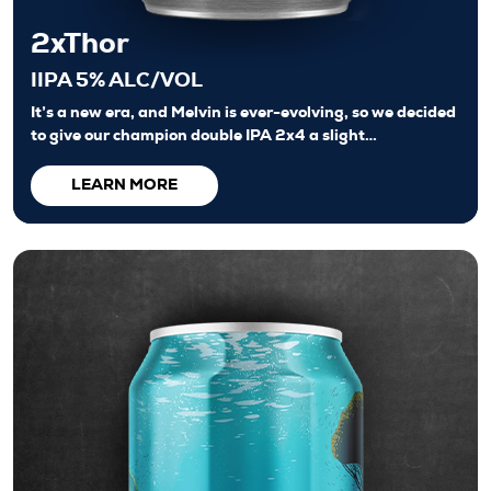
2xThor
IIPA 5% ALC/VOL
It’s a new era, and Melvin is ever-evolving, so we decided
to give our champion double IPA 2x4 a slight…
LEARN MORE
Beers
About
Taproom & Kitchen