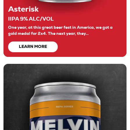
Asterisk
IIPA 9% ALC/VOL
One year, at this great beer fest in America, we got a
gold medal for 2x4. The next year, they…
LEARN MORE