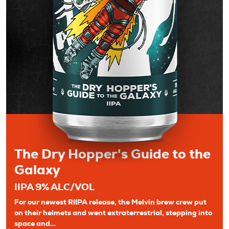
The Dry Hopper's Guide to the
Galaxy
IIPA 9% ALC/VOL
For our newest RIIPA release, the Melvin brew crew put
on their helmets and went extraterrestrial, stepping into
space and…