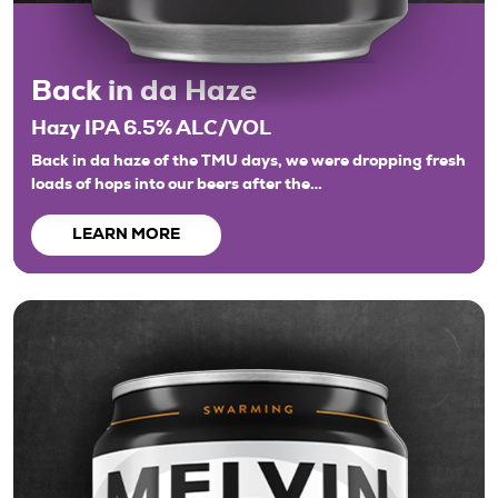
Back in da Haze
Hazy IPA 6.5% ALC/VOL
Back in da haze of the TMU days, we were dropping fresh
loads of hops into our beers after the…
LEARN MORE