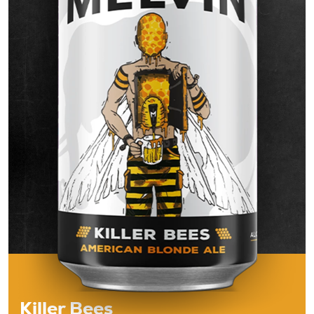
Beers
About
Taproom & Kitchen
Events
Shop
Killer Bees