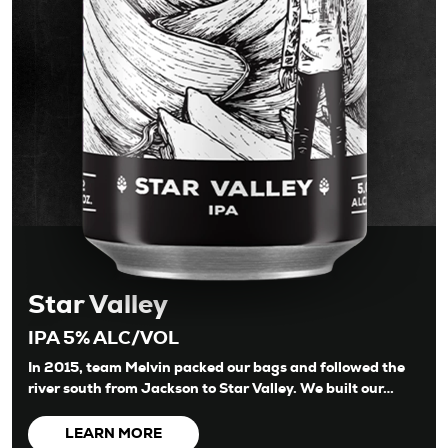
Star Valley
IPA 5% ALC/VOL
In 2015, team Melvin packed our bags and followed the
river south from Jackson to Star Valley. We built our…
LEARN MORE