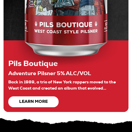
Pils Boutique
Adventure Pilsner 5% ALC/VOL
Back in 1989, a trio of New York rappers moved to the
West Coast and created an album that evolved…
LEARN MORE