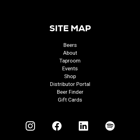
SITE MAP
Beers
About
Taproom
Events
Shop
Distributor Portal
Beer Finder
Gift Cards