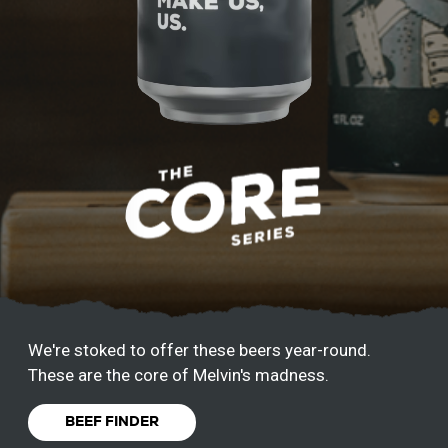
We're stoked to offer these beers year-round.
These are the core of Melvin's madness.
BEEF FINDER