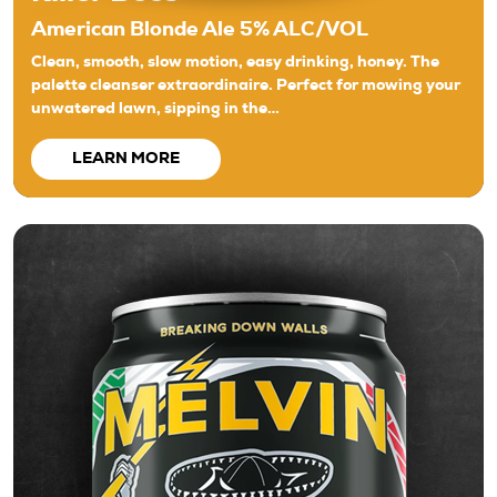
American Blonde Ale 5% ALC/VOL
Clean, smooth, slow motion, easy drinking, honey. The
palette cleanser extraordinaire. Perfect for mowing your
unwatered lawn, sipping in the…
LEARN MORE