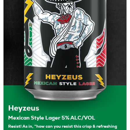
Heyzeus
Mexican Style Lager 5% ALC/VOL
Resist! As in, ”how can you resist this crisp & refreshing