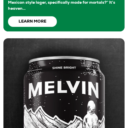
Mexican style lager, specifically made for mortals?“ It’s
heaven…
LEARN MORE