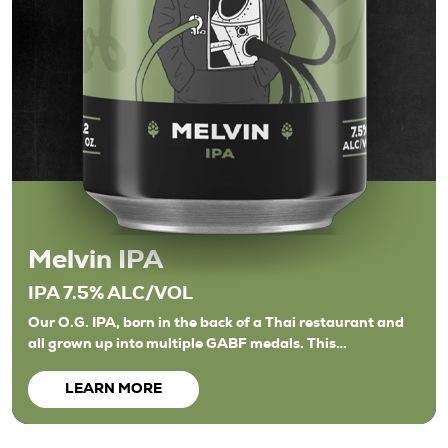
Melvin IPA
IPA 7.5% ALC/VOL
Our O.G. IPA, born in the back of a Thai restaurant and
all grown up into multiple GABF medals. This…
LEARN MORE