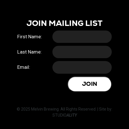
JOIN MAILING LIST
First Name:
Last Name:
Email:
JOIN
© 2025 Melvin Brewing. All Rights Reserved. | Site by:
STUDIO
ALITY