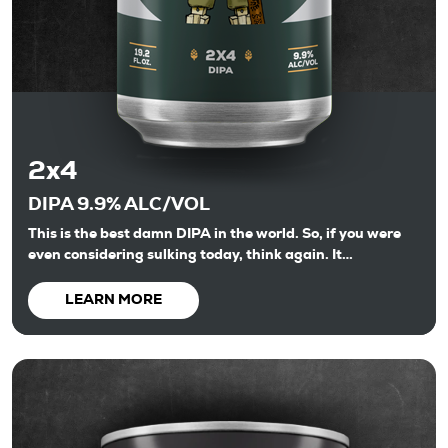
2x4
DIPA 9.9% ALC/VOL
This is the best damn DIPA in the world. So, if you were
even considering sulking today, think again. It…
LEARN MORE