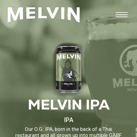
MELVIN IPA
IPA
Our O.G. IPA, born in the back of a Thai
restaurant and all grown up into multiple GABF