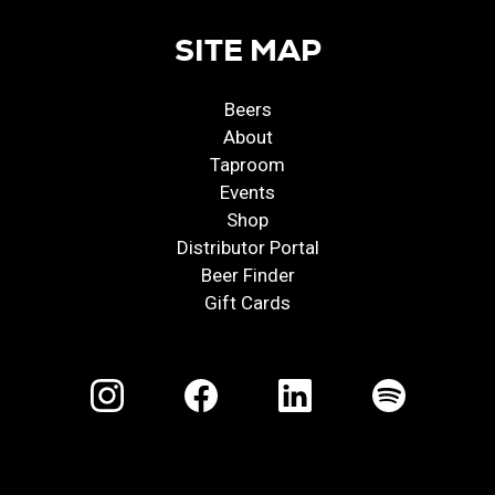
SITE MAP
Beers
About
Taproom
Events
Shop
Distributor Portal
Beer Finder
Gift Cards