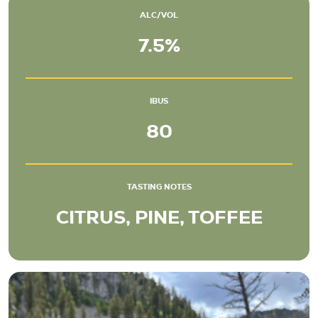
ALC/VOL
7.5%
IBUS
80
TASTING NOTES
CITRUS, PINE, TOFFEE