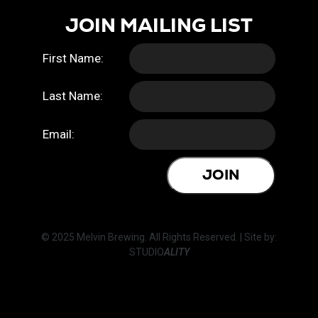
JOIN MAILING LIST
First Name:
Last Name:
Email:
JOIN
© 2025 Melvin Brewing. All Rights Reserved. | Site by:
STUDIO
ALITY