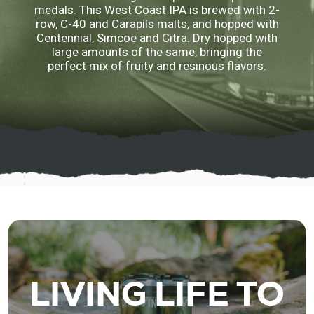
medals. This West Coast IPA is brewed with 2-
row, C-40 and Carapils malts, and hopped with
Centennial, Simcoe and Citra. Dry hopped with
large amounts of the same, bringing the
perfect mix of fruity and resinous flavors.
LIVING LIFE TO