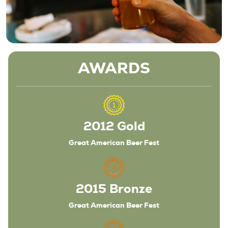
AWARDS
2012 Gold
Great American Beer Fest
2015 Bronze
Great American Beer Fest