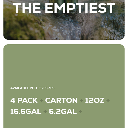
THE EMPTIEST
AVAILABLE IN THESE SIZES
4 PACK
+
CARTON
+
12OZ
+
15.5GAL
+
5.2GAL
+