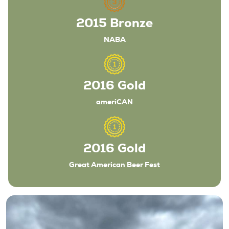
2015 Bronze
NABA
Beers
2016 Gold
ameriCAN
About
Taproom & Kitchen
Events
2016 Gold
Shop
Great American Beer Fest